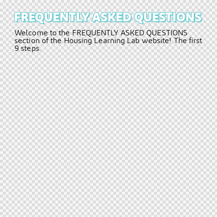
FREQUENTLY
ASKED
QUESTIONS
Welcome
to
the
FREQUENTLY
ASKED
QUESTIONS
section
of
the
Housing
Learning
Lab
website!
The
first
9
steps.