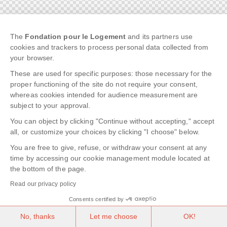
The
Fondation pour le Logement
and its partners use
cookies and trackers to process personal data collected from
your browser.
These are used for specific purposes: those necessary for the
proper functioning of the site do not require your consent,
whereas cookies intended for audience measurement are
subject to your approval.
You can object by clicking "Continue without accepting," accept
all, or customize your choices by clicking "I choose" below.
You are free to give, refuse, or withdraw your consent at any
time by accessing our cookie management module located at
the bottom of the page.
Read our privacy policy
Consents certified by
No, thanks
Let me choose
OK!